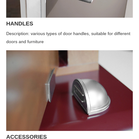
HANDLES
Description: various types of door handles, suitable for different
doors and furniture
ACCESSORIES