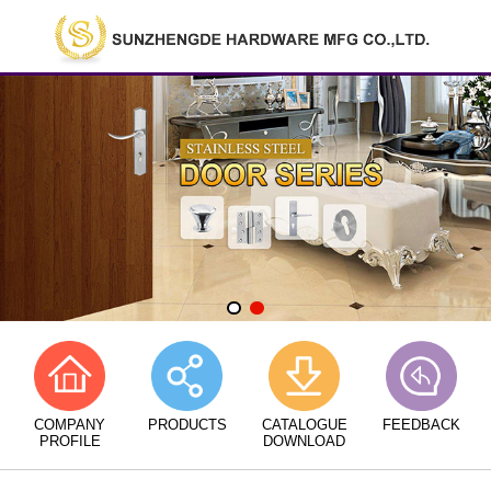
COMPANY
PRODUCTS
CATALOGUE
FEEDBACK
PROFILE
DOWNLOAD