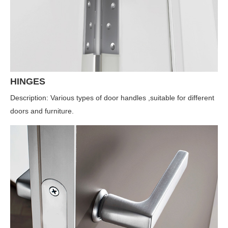
HINGES
Description: Various types of door handles ,suitable for different
doors and furniture.