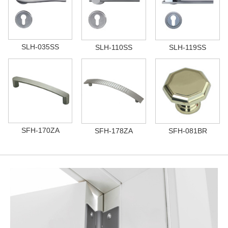
SLH-035SS
SLH-110SS
SLH-119SS
SFH-170ZA
SFH-178ZA
SFH-081BR