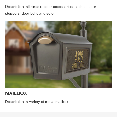
Description: all kinds of door accessories, such as door
stoppers, door bolts and so on.n
MAILBOX
Description: a variety of metal mailbox