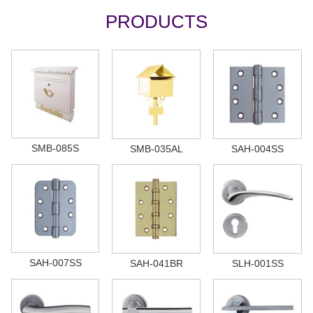
PRODUCTS
SMB-085S
SMB-035AL
SAH-004SS
SAH-007SS
SAH-041BR
SLH-001SS