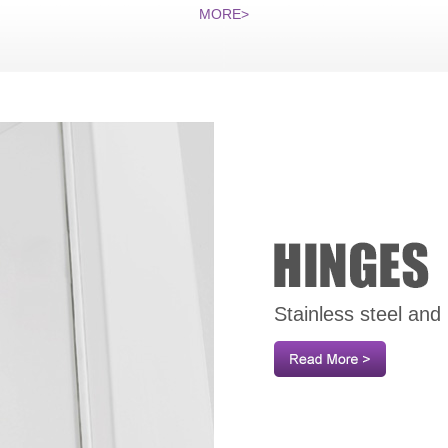
MORE>
Stainless steel and