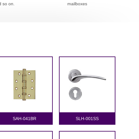
d so on.
mailboxes
SAH-041BR
SLH-001SS