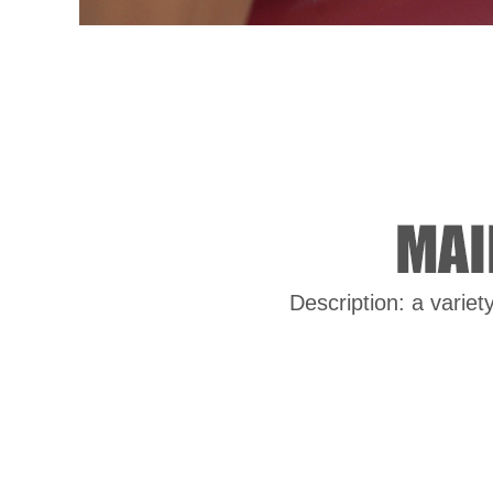
Description: a variet