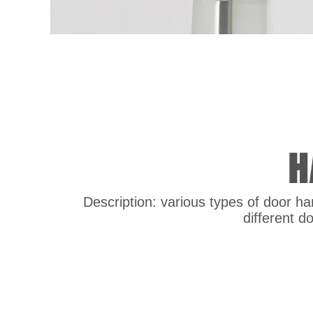
Description: various types of door han
different d