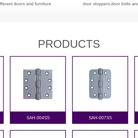
ifferent doors and furniture
door stoppers,door bolts an
PRODUCTS
1
2
SAH-004SS
SAH-007SS