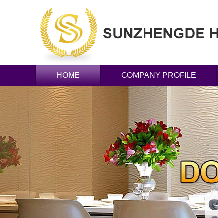
HOME
COMPANY PROFILE