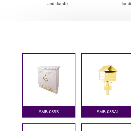
and durable
for d
SMB-085S
SMB-035AL