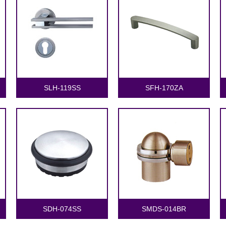
SLH-119SS
SFH-170ZA
SDH-074SS
SMDS-014BR