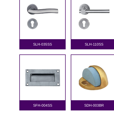
SLH-035SS
SLH-110SS
SFH-004SS
SDH-003BR