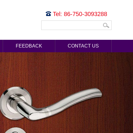
Tel: 86-750-3093288
FEEDBACK
CONTACT US