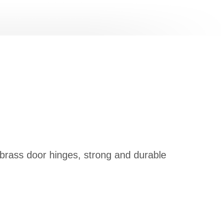
 brass door hinges, strong and durable