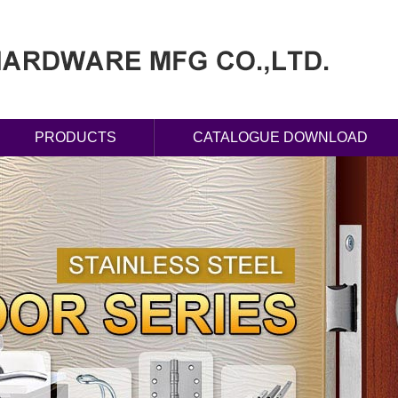
PRODUCTS
CATALOGUE DOWNLOAD