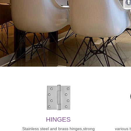
HINGES
Stainless steel and brass hinges,strong
various 