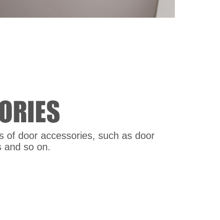
nds of door accessories, such as door
s and so on.