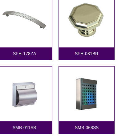
SFH-178ZA
SFH-081BR
SMB-011SS
SMB-068SS