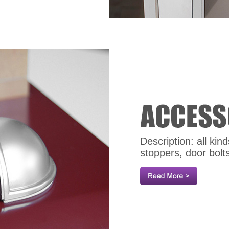
Description: all ki
stoppers, door bolt