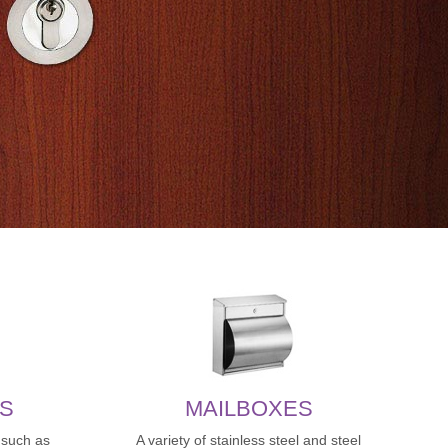
S
MAILBOXES
,such as
A variety of stainless steel and steel