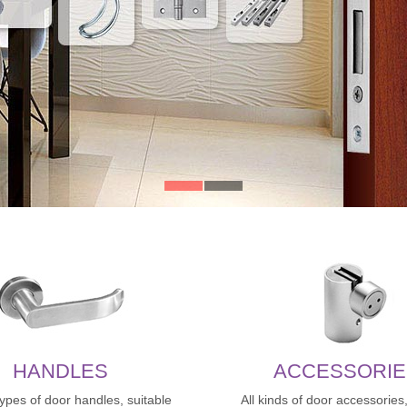
HANDLES
ACCESSORIE
types of door handles, suitable
All kinds of door accessories