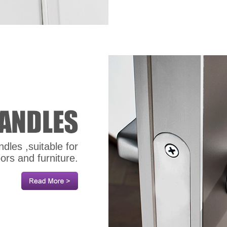
dles ,suitable for
oors and furniture.