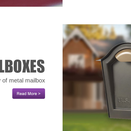
y of metal mailbox