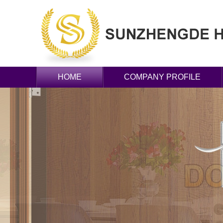
HOME
COMPANY PROFILE