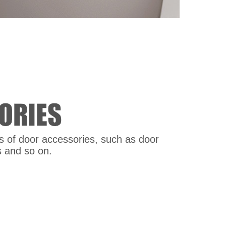
nds of door accessories, such as door
s and so on.