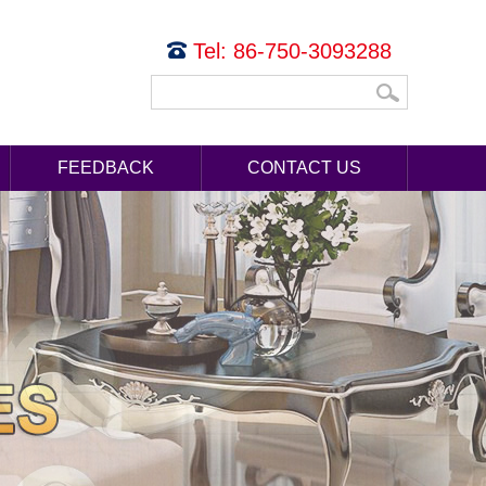
Tel: 86-750-3093288
FEEDBACK
CONTACT US