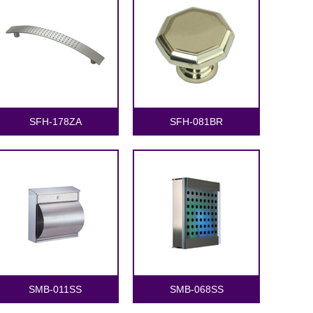
SFH-178ZA
SFH-081BR
SMB-011SS
SMB-068SS