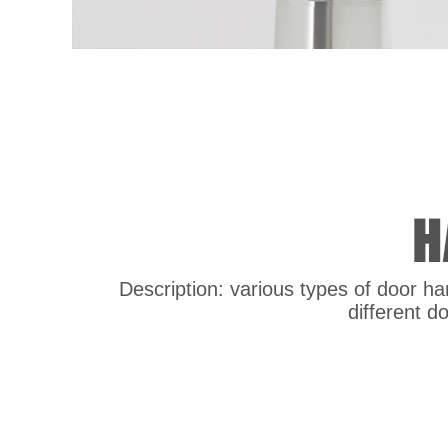
Description: various types of door han
different d