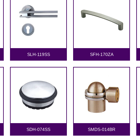
SLH-119SS
SFH-170ZA
SDH-074SS
SMDS-014BR