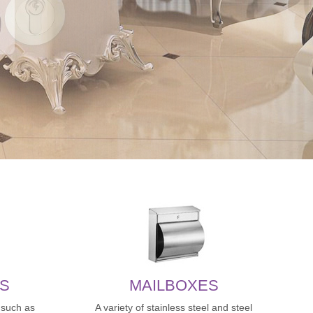
S
MAILBOXES
,such as
A variety of stainless steel and steel