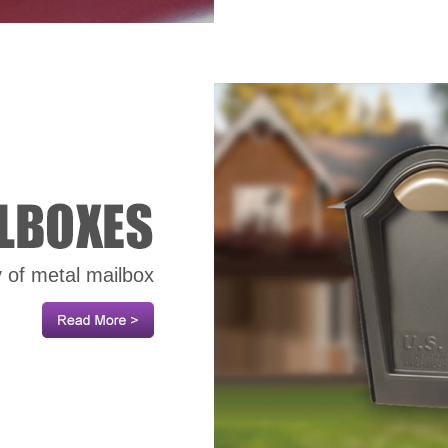
y of metal mailbox