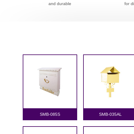
and durable
for d
SMB-085S
SMB-035AL