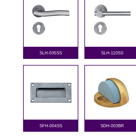
SLH-035SS
SLH-110SS
SFH-004SS
SDH-003BR