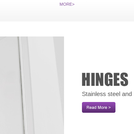
MORE>
Stainless steel and