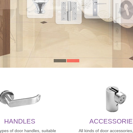
HANDLES
ACCESSORIE
types of door handles, suitable
All kinds of door accessories