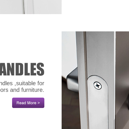
dles ,suitable for
oors and furniture.