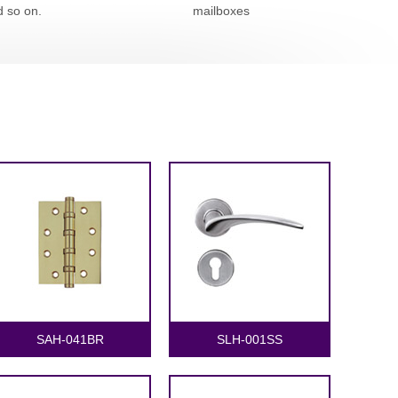
d so on.
mailboxes
SAH-041BR
SLH-001SS