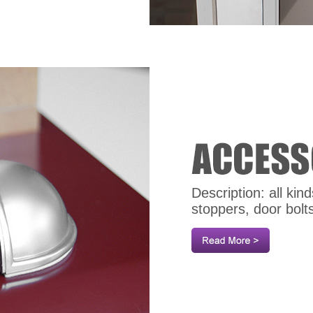
Description: all ki
stoppers, door bolt