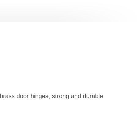
 brass door hinges, strong and durable