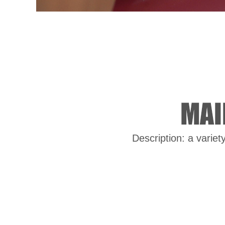
Description: a variet