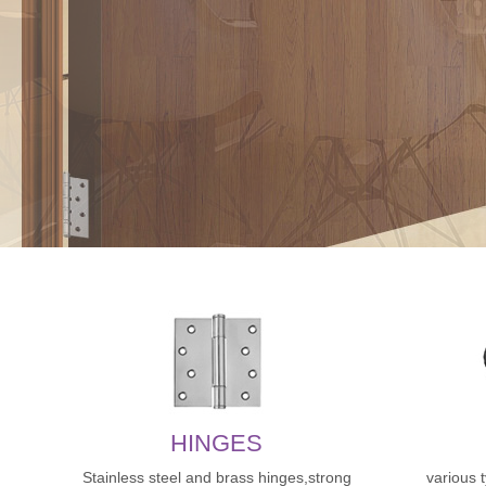
HINGES
Stainless steel and brass hinges,strong
various 