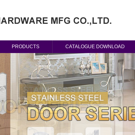
PRODUCTS
CATALOGUE DOWNLOAD