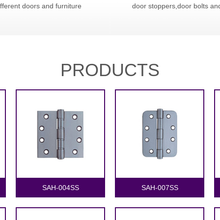
ifferent doors and furniture
door stoppers,door bolts an
PRODUCTS
1
2
SAH-004SS
SAH-007SS