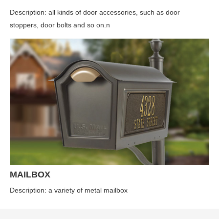
Description: all kinds of door accessories, such as door
stoppers, door bolts and so on.n
MAILBOX
Description: a variety of metal mailbox