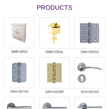
PRODUCTS
SMB-085S
SMB-035AL
SAH-004SS
SAH-007SS
SAH-041BR
SLH-001SS