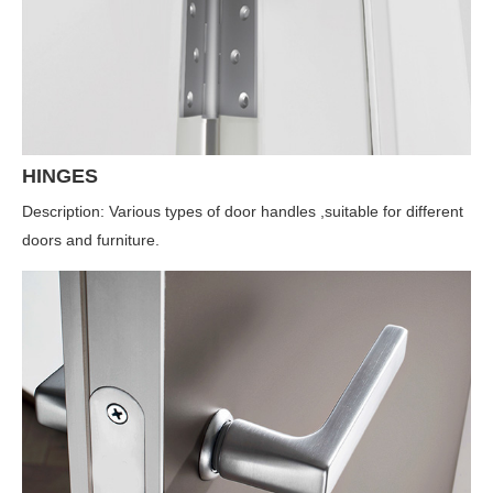
HINGES
Description: Various types of door handles ,suitable for different
doors and furniture.