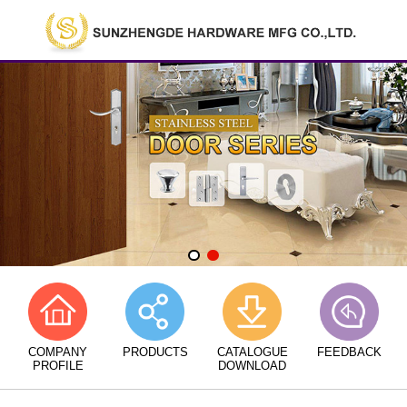
COMPANY
PRODUCTS
CATALOGUE
FEEDBACK
PROFILE
DOWNLOAD