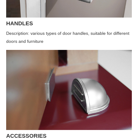
HANDLES
Description: various types of door handles, suitable for different
doors and furniture
ACCESSORIES