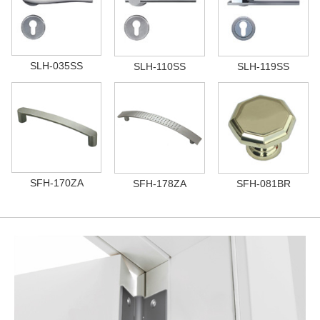
SLH-035SS
SLH-110SS
SLH-119SS
SFH-170ZA
SFH-178ZA
SFH-081BR