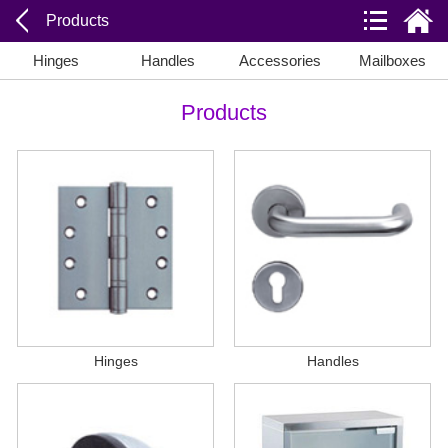
Products
Hinges
Handles
Accessories
Mailboxes
Products
Hinges
Handles