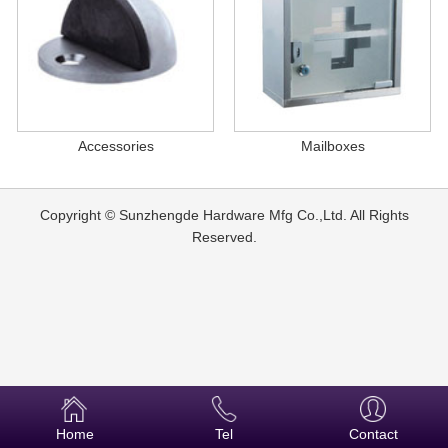
Accessories
Mailboxes
Copyright © Sunzhengde Hardware Mfg Co.,Ltd. All Rights
Reserved.
Home
Tel
Contact