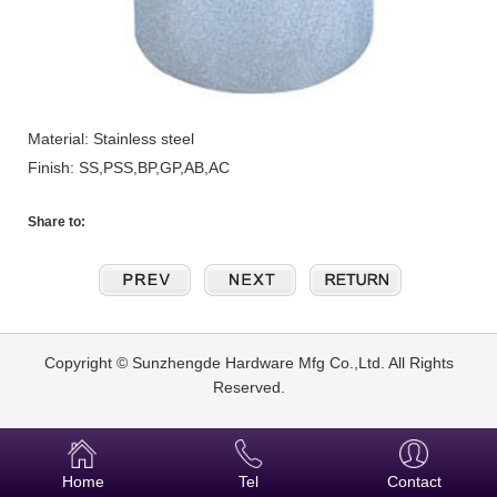
Material: Stainless steel
Finish: SS,PSS,BP,GP,AB,AC
Share to:
Copyright © Sunzhengde Hardware Mfg Co.,Ltd. All Rights
Reserved.
Home
Tel
Contact