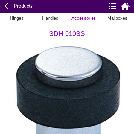
Products
Hinges
Handles
Accessories
Mailboxes
SDH-010SS