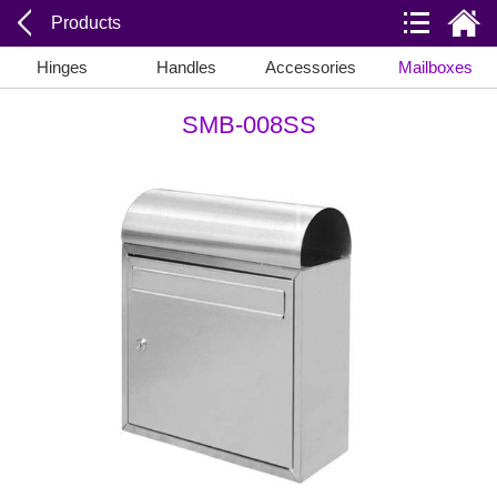
Products
Hinges
Handles
Accessories
Mailboxes
SMB-008SS