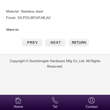
Material: Stainless steel
Finish: SS,PSS,BP,GP,AB,AC
Share to:
Copyright © Sunzhengde Hardware Mfg Co.,Ltd. All Rights
Reserved.
Home
Tel
Contact