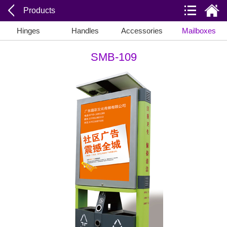
Products
Hinges
Handles
Accessories
Mailboxes
SMB-109