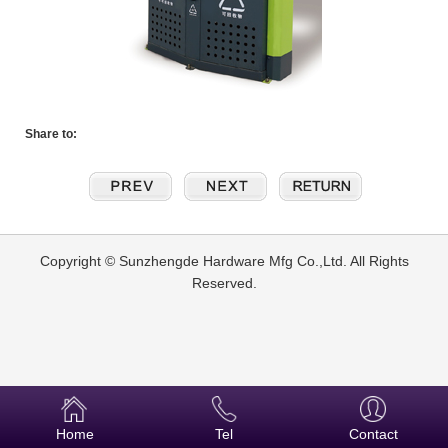
Share to:
Copyright © Sunzhengde Hardware Mfg Co.,Ltd. All Rights
Reserved.
Home
Tel
Contact