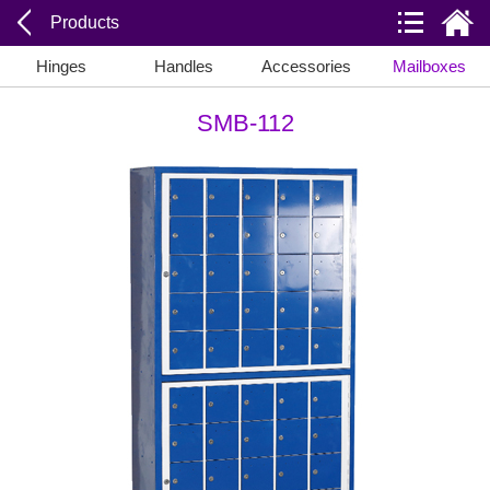
Products
Hinges
Handles
Accessories
Mailboxes
SMB-112