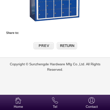
Share to:
Copyright © Sunzhengde Hardware Mfg Co.,Ltd. All Rights
Reserved.
Home
Tel
Contact